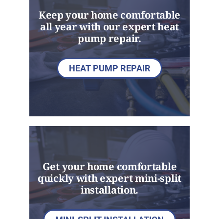
Keep your home comfortable
all year with our expert heat
pump repair.
HEAT PUMP REPAIR
Get your home comfortable
quickly with expert mini-split
installation.