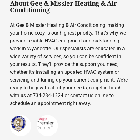
About Gee & Missler Heating & Air
Conditioning
At Gee & Missler Heating & Air Conditioning, making
your home cozy is our highest priority. That’s why we
provide reliable HVAC equipment and outstanding
work in Wyandotte. Our specialists are educated in a
wide variety of services, so you can be confident in
your results. They’ll provide the support you need,
whether it’s installing an updated HVAC system or
servicing and tuning up your current equipment. We’re
ready to help with all of your needs, so get in touch
with us at 734-284-1224 or contact us online to
schedule an appointment right away.