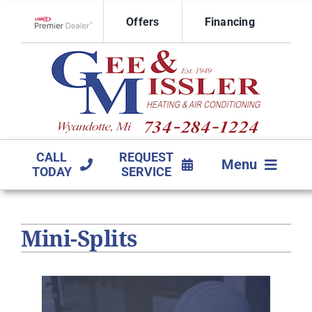
Skip
Offers
Financing
to
Lennox Network Dealer
content
CALL
REQUEST
Menu
TODAY
SERVICE
HVAC SERVICES
Mini-Splits
PRODUCTS
COMPANY