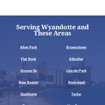
Serving Wyandotte and
These Areas
Allen Park
Brownstown
Flat Rock
Gibraltar
Grosse Ile
Lincoln Park
New Boston
Rockwood
Southgate
Taylor