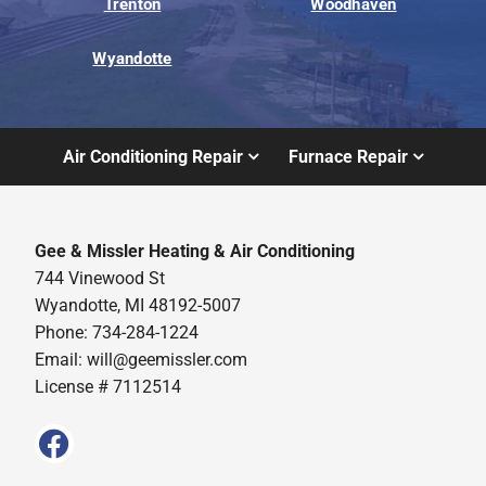
Trenton
Woodhaven
Wyandotte
Air Conditioning Repair
Furnace Repair
Gee & Missler Heating & Air Conditioning
744 Vinewood St
Wyandotte, MI 48192-5007
Phone: 734-284-1224
Email:
will@geemissler.com
License # 7112514