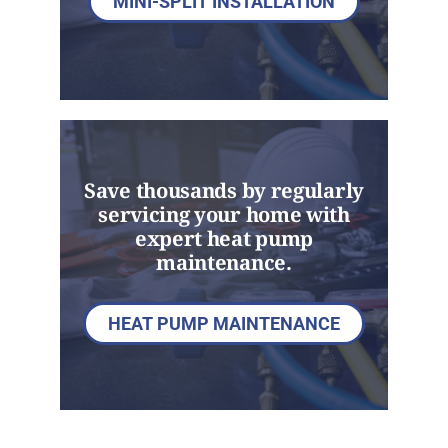
MINI-SPLIT INSTALLATION
Save thousands by regularly
servicing your home with
expert heat pump
maintenance.
HEAT PUMP MAINTENANCE