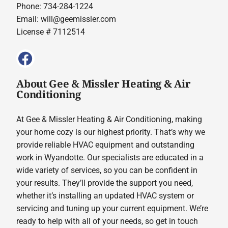
Phone: 734-284-1224
Email:
will@geemissler.com
License # 7112514
About Gee & Missler Heating & Air
Conditioning
At Gee & Missler Heating & Air Conditioning, making
your home cozy is our highest priority. That’s why we
provide reliable HVAC equipment and outstanding
work in Wyandotte. Our specialists are educated in a
wide variety of services, so you can be confident in
your results. They’ll provide the support you need,
whether it’s installing an updated HVAC system or
servicing and tuning up your current equipment. We’re
ready to help with all of your needs, so get in touch