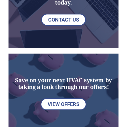
today.
CONTACT US
Save on your next HVAC system by
taking a look through our offers!
VIEW OFFERS