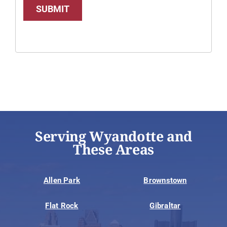
SUBMIT
Serving Wyandotte and
These Areas
Allen Park
Brownstown
Flat Rock
Gibraltar