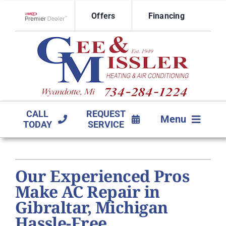
Skip
Offers
Financing
to
Lennox Network Dealer
content
CALL
REQUEST
Menu
TODAY
SERVICE
HVAC SERVICES
Our Experienced Pros
PRODUCTS
Make AC Repair in
COMPANY
Gibraltar, Michigan
Hassle-Free