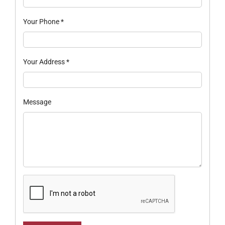
Your Phone
*
Your Address
*
Message