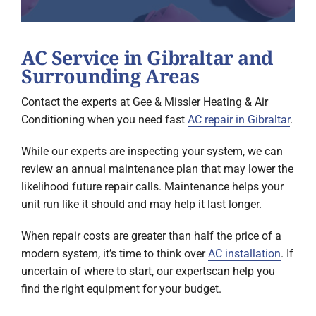
AC Service in Gibraltar and
Surrounding Areas
Contact the experts at Gee & Missler Heating & Air
Conditioning when you need fast
AC repair in Gibraltar
.
While our experts are inspecting your system, we can
review an annual maintenance plan that may lower the
likelihood future repair calls. Maintenance helps your
unit run like it should and may help it last longer.
When repair costs are greater than half the price of a
modern system, it’s time to think over
AC installation
. If
uncertain of where to start, our expertscan help you
find the right equipment for your budget.