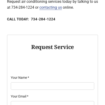
Request air conditioning services today by talking to us
at 734-284-1224 or
contacting us
online.
CALL TODAY: 734-284-1224
Request Service
Your Name
*
Your Email
*