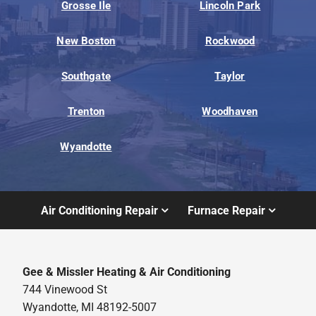
Grosse Ile
Lincoln Park
New Boston
Rockwood
Southgate
Taylor
Trenton
Woodhaven
Wyandotte
Air Conditioning Repair
Furnace Repair
Gee & Missler Heating & Air Conditioning
744 Vinewood St
Wyandotte, MI 48192-5007