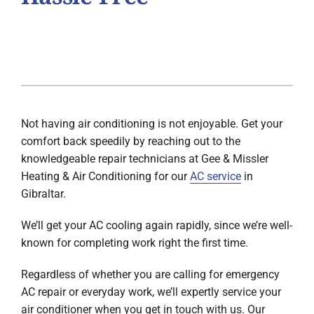
Not having air conditioning is not enjoyable. Get your
comfort back speedily by reaching out to the
knowledgeable repair technicians at Gee & Missler
Heating & Air Conditioning for our
AC service
in
Gibraltar.
We’ll get your AC cooling again rapidly, since we’re well-
known for completing work right the first time.
Regardless of whether you are calling for emergency
AC repair or everyday work, we’ll expertly service your
air conditioner when you get in touch with us. Our