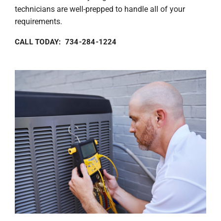
technicians are well-prepped to handle all of your
requirements.
CALL TODAY: 734-284-1224