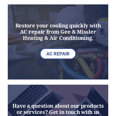
Restore your cooling quickly with
AC repair from Gee & Missler
Heating & Air Conditioning.
AC REPAIR
Have a question about our products
or services? Get in touch with us