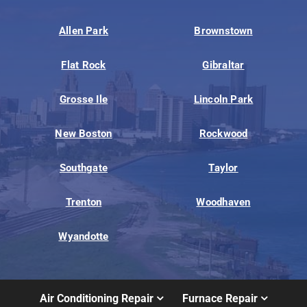
Allen Park
Brownstown
Flat Rock
Gibraltar
Grosse Ile
Lincoln Park
New Boston
Rockwood
Southgate
Taylor
Trenton
Woodhaven
Wyandotte
Air Conditioning Repair
Furnace Repair