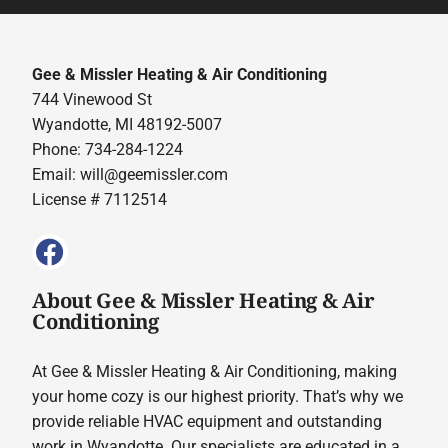
Gee & Missler Heating & Air Conditioning
744 Vinewood St
Wyandotte, MI 48192-5007
Phone: 734-284-1224
Email:
will@geemissler.com
License # 7112514
About Gee & Missler Heating & Air
Conditioning
At Gee & Missler Heating & Air Conditioning, making
your home cozy is our highest priority. That’s why we
provide reliable HVAC equipment and outstanding
work in Wyandotte. Our specialists are educated in a