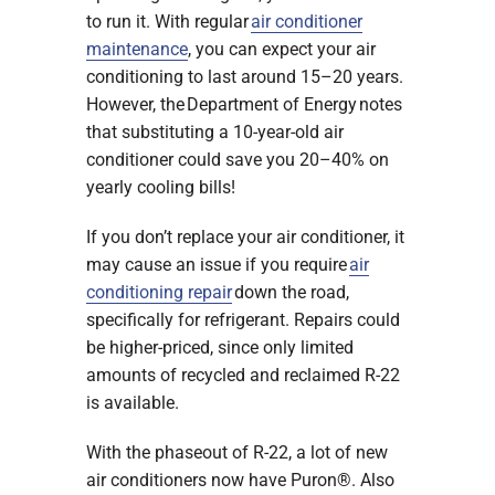
to run it. With regular
air conditioner
maintenance
, you can expect your air
conditioning to last around 15–20 years.
However, the Department of Energy notes
that substituting a 10-year-old air
conditioner could save you 20–40% on
yearly cooling bills!
If you don’t replace your air conditioner, it
may cause an issue if you require
air
conditioning repair
down the road,
specifically for refrigerant. Repairs could
be higher-priced, since only limited
amounts of recycled and reclaimed R-22
is available.
With the phaseout of R-22, a lot of new
air conditioners now have Puron®. Also