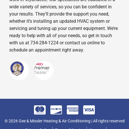
wide variety of services, so you can be confident in
your results. They’ll provide the support you need,
whether it’s installing an updated HVAC system or
servicing and tuning up your current equipment. We’re
ready to help with all of your needs, so get in touch
with us at 734-284-1224 or contact us online to
schedule an appointment right away.
© 2026 Gee & Missler Heating & Air Conditioning | All rights reserved