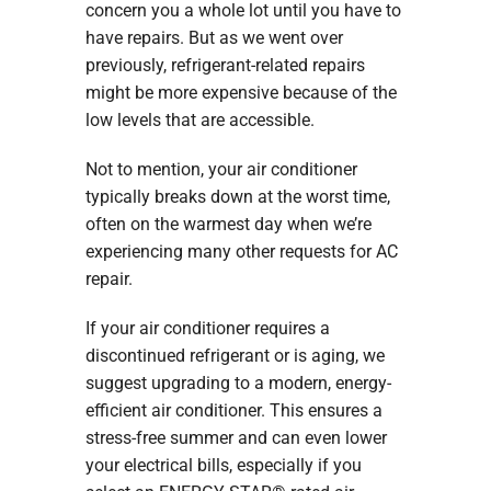
concern you a whole lot until you have to
have repairs. But as we went over
previously, refrigerant-related repairs
might be more expensive because of the
low levels that are accessible.
Not to mention, your air conditioner
typically breaks down at the worst time,
often on the warmest day when we’re
experiencing many other requests for AC
repair.
If your air conditioner requires a
discontinued refrigerant or is aging, we
suggest upgrading to a modern, energy-
efficient air conditioner. This ensures a
stress-free summer and can even lower
your electrical bills, especially if you