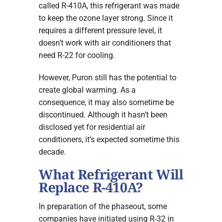
called R-410A, this refrigerant was made
to keep the ozone layer strong. Since it
requires a different pressure level, it
doesn’t work with air conditioners that
need R-22 for cooling.
However, Puron still has the potential to
create global warming. As a
consequence, it may also sometime be
discontinued. Although it hasn’t been
disclosed yet for residential air
conditioners, it’s expected sometime this
decade.
What Refrigerant Will
Replace R-410A?
In preparation of the phaseout, some
companies have initiated using R-32 in