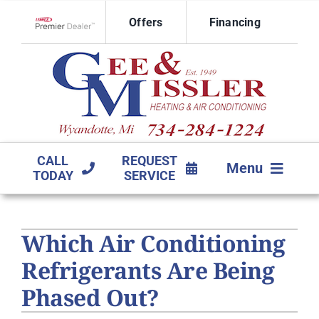
Skip
Offers
Financing
to
Lennox Network Dealer
content
CALL
REQUEST
Menu
TODAY
SERVICE
HVAC SERVICES
Which Air Conditioning
PRODUCTS
Refrigerants Are Being
COMPANY
Phased Out?