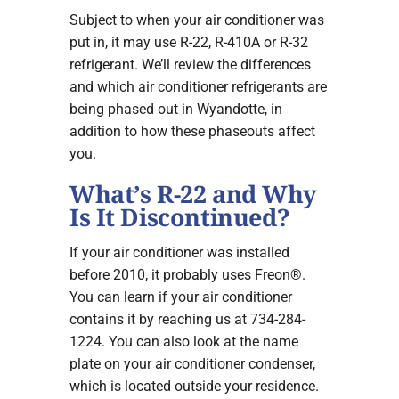
Subject to when your air conditioner was
put in, it may use R-22, R-410A or R-32
refrigerant. We’ll review the differences
and which air conditioner refrigerants are
being phased out in Wyandotte, in
addition to how these phaseouts affect
you.
What’s R-22 and Why
Is It Discontinued?
If your air conditioner was installed
before 2010, it probably uses Freon®.
You can learn if your air conditioner
contains it by reaching us at 734-284-
1224. You can also look at the name
plate on your air conditioner condenser,
which is located outside your residence.