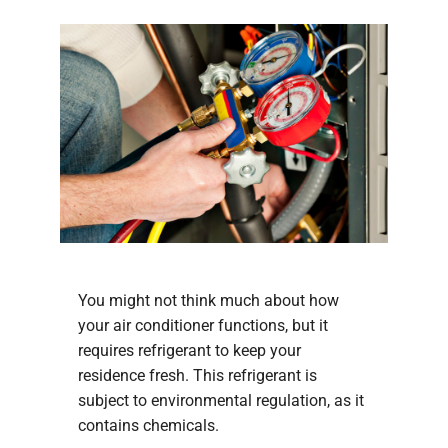
You might not think much about how
your air conditioner functions, but it
requires refrigerant to keep your
residence fresh. This refrigerant is
subject to environmental regulation, as it
contains chemicals.