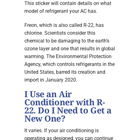
This sticker will contain details on what
model of refrigerant your AC has.
Freon, which is also called R-22, has
chlorine. Scientists consider this
chemical to be damaging to the earth’s
ozone layer and one that results in global
warming. The Environmental Protection
Agency, which controls refrigerants in the
United States, barred its creation and
import in January 2020.
I Use an Air
Conditioner with R-
22. Do I Need to Get a
New One?
It varies. If your air conditioning is
operating as designed, you can continue