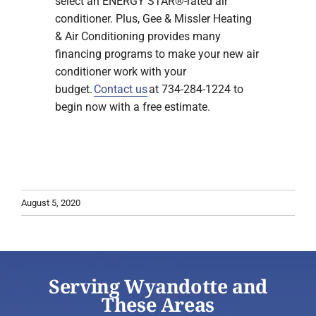
select an ENERGY STAR®-rated air
conditioner. Plus, Gee & Missler Heating
& Air Conditioning provides many
financing programs to make your new air
conditioner work with your
budget.
Contact us
at 734-284-1224 to
begin now with a free estimate.
August 5, 2020
Serving Wyandotte and
These Areas