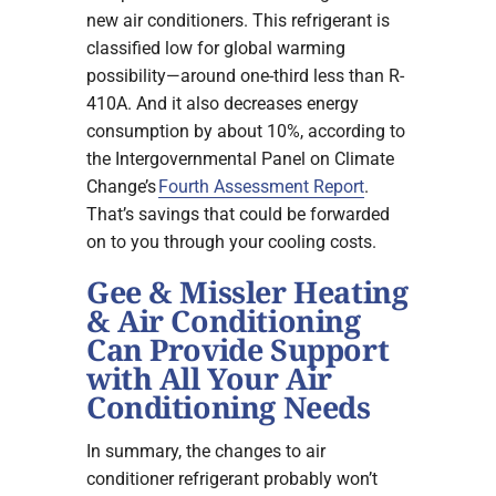
new air conditioners. This refrigerant is
classified low for global warming
possibility—around one-third less than R-
410A. And it also decreases energy
consumption by about 10%, according to
the Intergovernmental Panel on Climate
Change’s
Fourth Assessment Report
.
That’s savings that could be forwarded
on to you through your cooling costs.
Gee & Missler Heating
& Air Conditioning
Can Provide Support
with All Your Air
Conditioning Needs
In summary, the changes to air
conditioner refrigerant probably won’t