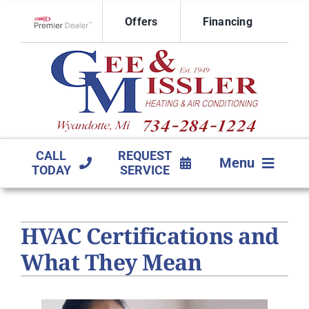
Skip
Offers
Financing
to
Lennox Network Dealer
content
CALL
REQUEST
Menu
TODAY
SERVICE
HVAC SERVICES
HVAC Certifications and
PRODUCTS
What They Mean
COMPANY