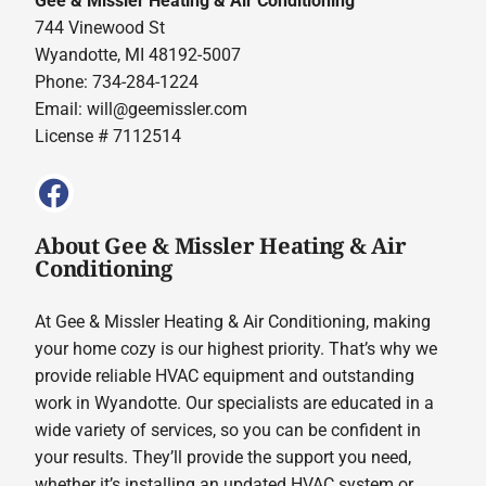
Gee & Missler Heating & Air Conditioning
744 Vinewood St
Wyandotte, MI 48192-5007
Phone: 734-284-1224
Email:
will@geemissler.com
License # 7112514
About Gee & Missler Heating & Air
Conditioning
At Gee & Missler Heating & Air Conditioning, making
your home cozy is our highest priority. That’s why we
provide reliable HVAC equipment and outstanding
work in Wyandotte. Our specialists are educated in a
wide variety of services, so you can be confident in
your results. They’ll provide the support you need,
whether it’s installing an updated HVAC system or