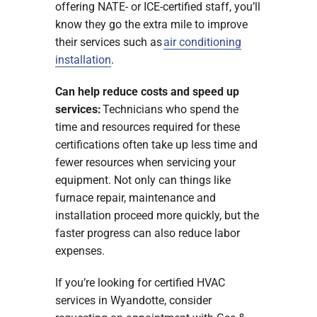
offering NATE- or ICE-certified staff, you’ll
know they go the extra mile to improve
their services such as
air conditioning
installation
.
Can help reduce costs and speed up
services:
Technicians who spend the
time and resources required for these
certifications often take up less time and
fewer resources when servicing your
equipment. Not only can things like
furnace repair, maintenance and
installation proceed more quickly, but the
faster progress can also reduce labor
expenses.
If you’re looking for certified HVAC
services in Wyandotte, consider