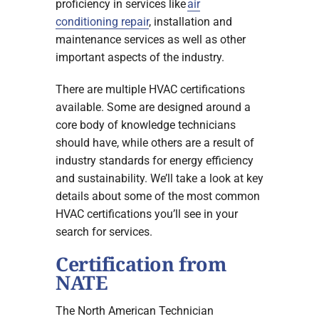
proficiency in services like
air
conditioning repair
, installation and
maintenance services as well as other
important aspects of the industry.
There are multiple HVAC certifications
available. Some are designed around a
core body of knowledge technicians
should have, while others are a result of
industry standards for energy efficiency
and sustainability. We’ll take a look at key
details about some of the most common
HVAC certifications you’ll see in your
search for services.
Certification from
NATE
The North American Technician