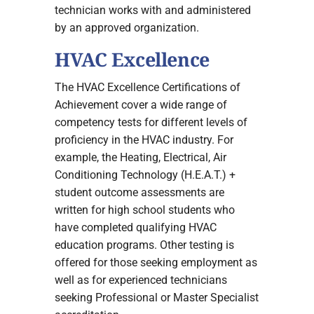
technician works with and administered
by an approved organization.
HVAC Excellence
The HVAC Excellence Certifications of
Achievement cover a wide range of
competency tests for different levels of
proficiency in the HVAC industry. For
example, the Heating, Electrical, Air
Conditioning Technology (H.E.A.T.) +
student outcome assessments are
written for high school students who
have completed qualifying HVAC
education programs. Other testing is
offered for those seeking employment as
well as for experienced technicians
seeking Professional or Master Specialist