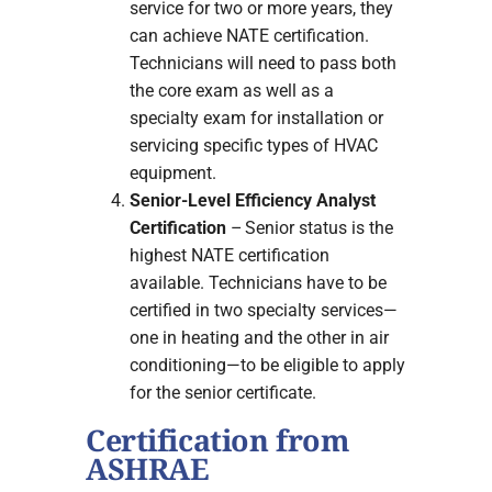
service for two or more years, they
can achieve NATE certification.
Technicians will need to pass both
the core exam as well as a
specialty exam for installation or
servicing specific types of HVAC
equipment.
Senior-Level Efficiency Analyst
Certification
– Senior status is the
highest NATE certification
available. Technicians have to be
certified in two specialty services—
one in heating and the other in air
conditioning—to be eligible to apply
for the senior certificate.
Certification from
ASHRAE