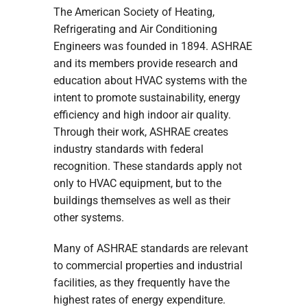
The American Society of Heating,
Refrigerating and Air Conditioning
Engineers was founded in 1894. ASHRAE
and its members provide research and
education about HVAC systems with the
intent to promote sustainability, energy
efficiency and high indoor air quality.
Through their work, ASHRAE creates
industry standards with federal
recognition. These standards apply not
only to HVAC equipment, but to the
buildings themselves as well as their
other systems.
Many of ASHRAE standards are relevant
to commercial properties and industrial
facilities, as they frequently have the
highest rates of energy expenditure.