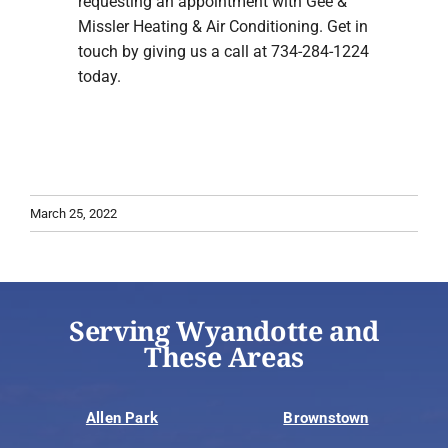
requesting an appointment with Gee &
Missler Heating & Air Conditioning. Get in
touch by giving us a call at 734-284-1224
today.
March 25, 2022
Serving Wyandotte and
These Areas
Allen Park
Brownstown