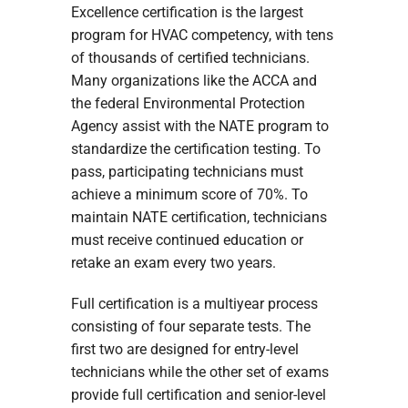
Excellence certification is the largest
program for HVAC competency, with tens
of thousands of certified technicians.
Many organizations like the ACCA and
the federal Environmental Protection
Agency assist with the NATE program to
standardize the certification testing. To
pass, participating technicians must
achieve a minimum score of 70%. To
maintain NATE certification, technicians
must receive continued education or
retake an exam every two years.
Full certification is a multiyear process
consisting of four separate tests. The
first two are designed for entry-level
technicians while the other set of exams
provide full certification and senior-level