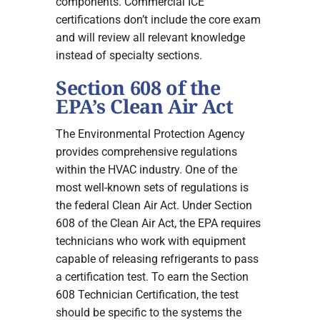
components. Commercial ICE
certifications don’t include the core exam
and will review all relevant knowledge
instead of specialty sections.
Section 608 of the
EPA’s Clean Air Act
The Environmental Protection Agency
provides comprehensive regulations
within the HVAC industry. One of the
most well-known sets of regulations is
the federal Clean Air Act. Under Section
608 of the Clean Air Act, the EPA requires
technicians who work with equipment
capable of releasing refrigerants to pass
a certification test. To earn the Section
608 Technician Certification, the test
should be specific to the systems the