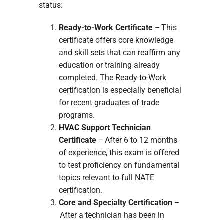
status:
Ready-to-Work Certificate
– This
certificate offers core knowledge
and skill sets that can reaffirm any
education or training already
completed. The Ready-to-Work
certification is especially beneficial
for recent graduates of trade
programs.
HVAC Support Technician
Certificate
– After 6 to 12 months
of experience, this exam is offered
to test proficiency on fundamental
topics relevant to full NATE
certification.
Core and Specialty Certification
–
After a technician has been in