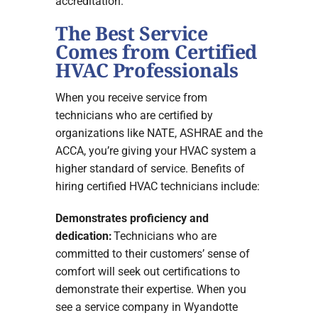
accreditation.
The Best Service
Comes from Certified
HVAC Professionals
When you receive service from
technicians who are certified by
organizations like NATE, ASHRAE and the
ACCA, you’re giving your HVAC system a
higher standard of service. Benefits of
hiring certified HVAC technicians include:
Demonstrates proficiency and
dedication:
Technicians who are
committed to their customers’ sense of
comfort will seek out certifications to
demonstrate their expertise. When you
see a service company in Wyandotte