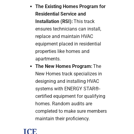
The Existing Homes Program for
Residential Service and
Installation (RSI):
This track
ensures technicians can install,
replace and maintain HVAC
equipment placed in residential
properties like homes and
apartments.
The New Homes Program:
The
New Homes track specializes in
designing and installing HVAC
systems with ENERGY STAR®-
certified equipment for qualifying
homes. Random audits are
completed to make sure members
maintain their proficiency.
ICE