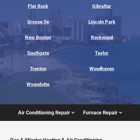
Flat Rock
Gibraltar
Grosse Ile
Lincoln Park
New Boston
Rockwood
Southgate
Taylor
Trenton
Woodhaven
Wyandotte
Air Conditioning Repair
Furnace Repair