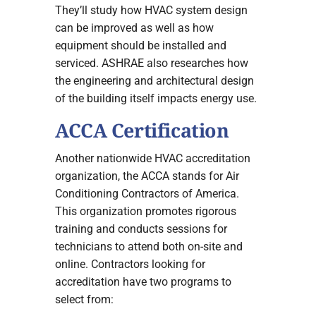
They’ll study how HVAC system design
can be improved as well as how
equipment should be installed and
serviced. ASHRAE also researches how
the engineering and architectural design
of the building itself impacts energy use.
ACCA Certification
Another nationwide HVAC accreditation
organization, the ACCA stands for Air
Conditioning Contractors of America.
This organization promotes rigorous
training and conducts sessions for
technicians to attend both on-site and
online. Contractors looking for
accreditation have two programs to
select from: