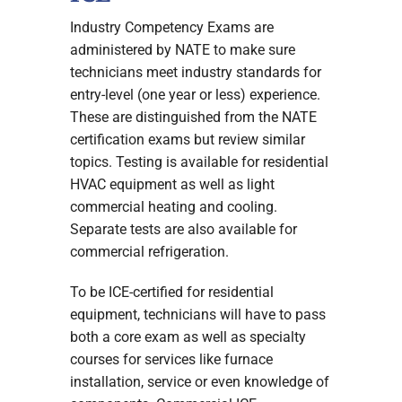
Industry Competency Exams are
administered by NATE to make sure
technicians meet industry standards for
entry-level (one year or less) experience.
These are distinguished from the NATE
certification exams but review similar
topics. Testing is available for residential
HVAC equipment as well as light
commercial heating and cooling.
Separate tests are also available for
commercial refrigeration.
To be ICE-certified for residential
equipment, technicians will have to pass
both a core exam as well as specialty
courses for services like furnace
installation, service or even knowledge of