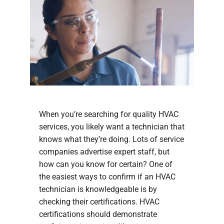
When you’re searching for quality HVAC
services, you likely want a technician that
knows what they’re doing. Lots of service
companies advertise expert staff, but
how can you know for certain? One of
the easiest ways to confirm if an HVAC
technician is knowledgeable is by
checking their certifications. HVAC
certifications should demonstrate