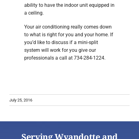
ability to have the indoor unit equipped in
a ceiling.
Your air conditioning really comes down
to what is right for you and your home. If
you’d like to discuss if a mini-split
system will work for you give our
professionals a call at 734-284-1224.
July 25, 2016
Serving Wyandotte and