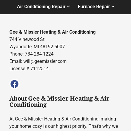
Air Conditioning Repair
Furnace Repair
Gee & Missler Heating & Air Conditioning
744 Vinewood St
Wyandotte, MI 48192-5007
Phone: 734-284-1224
Email:
will@geemissler.com
License # 7112514
About Gee & Missler Heating & Air
Conditioning
At Gee & Missler Heating & Air Conditioning, making
your home cozy is our highest priority. That’s why we