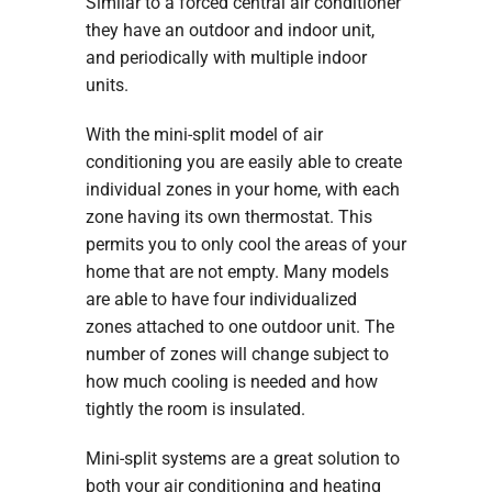
Similar to a forced central air conditioner
they have an outdoor and indoor unit,
and periodically with multiple indoor
units.
With the mini-split model of air
conditioning you are easily able to create
individual zones in your home, with each
zone having its own thermostat. This
permits you to only cool the areas of your
home that are not empty. Many models
are able to have four individualized
zones attached to one outdoor unit. The
number of zones will change subject to
how much cooling is needed and how
tightly the room is insulated.
Mini-split systems are a great solution to
both your air conditioning and heating