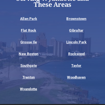
These Areas
Allen Park
Brownstown
Flat Rock
Gibraltar
Grosse Ile
Lincoln Park
New Boston
Rockwood
Southgate
Taylor
Trenton
Woodhaven
Wyandotte