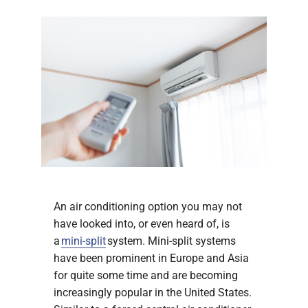
An air conditioning option you may not
have looked into, or even heard of, is
a
mini-split
system. Mini-split systems
have been prominent in Europe and Asia
for quite some time and are becoming
increasingly popular in the United States.