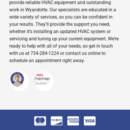
provide reliable HVAC equipment and outstanding
work in Wyandotte. Our specialists are educated in a
wide variety of services, so you can be confident in
your results. They’ll provide the support you need,
whether it’s installing an updated HVAC system or
servicing and tuning up your current equipment. We’re
ready to help with all of your needs, so get in touch
with us at 734-284-1224 or contact us online to
schedule an appointment right away.