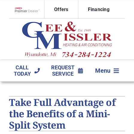
Skip
Offers
Financing
to
Lennox Network Dealer
content
CALL
REQUEST
Menu
TODAY
SERVICE
HVAC SERVICES
Take Full Advantage of
PRODUCTS
the Benefits of a Mini-
COMPANY
Split System