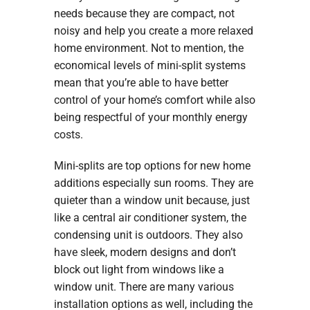
needs because they are compact, not
noisy and help you create a more relaxed
home environment. Not to mention, the
economical levels of mini-split systems
mean that you’re able to have better
control of your home’s comfort while also
being respectful of your monthly energy
costs.
Mini-splits are top options for new home
additions especially sun rooms. They are
quieter than a window unit because, just
like a central air conditioner system, the
condensing unit is outdoors. They also
have sleek, modern designs and don’t
block out light from windows like a
window unit. There are many various
installation options as well, including the