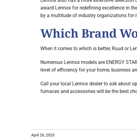
Lennox also has a more extensive selection 
award Lennox for redefining excellence in th
by a multitude of industry organizations for 
Which Brand Wor
When it comes to which is better, Ruud or Len
Numerous Lennox models are ENERGY STAR qua
level of efficiency for your home, business 
Call your local Lennox dealer to ask about op
furnaces and accessories will be the best ch
April 26, 2023