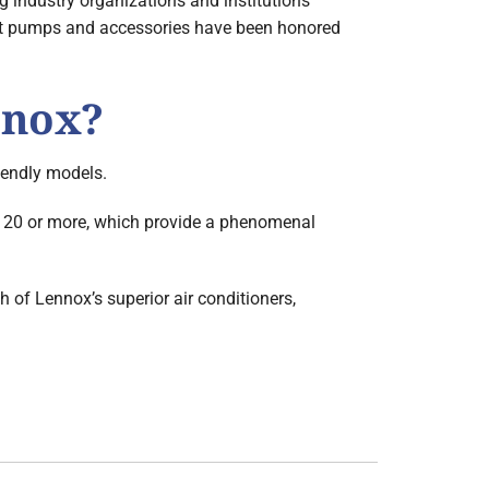
 industry organizations and institutions
 heat pumps and accessories have been honored
nnox?
riendly models.
 20 or more, which provide a phenomenal
h of Lennox’s superior air conditioners,