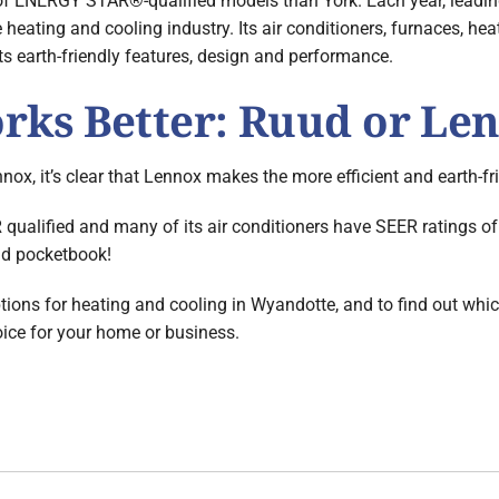
of ENERGY STAR®-qualified models than York. Each year, leading
e heating and cooling industry. Its air conditioners, furnaces,
its earth-friendly features, design and performance.
ks Better: Ruud or Le
nox, it’s clear that Lennox makes the more efficient and earth-f
lified and many of its air conditioners have SEER ratings of
and pocketbook!
tions for heating and cooling in Wyandotte, and to find out whic
oice for your home or business.