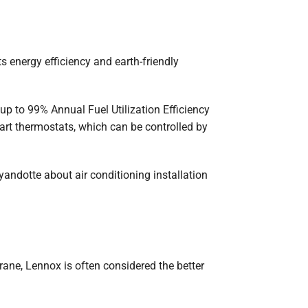
 energy efficiency and earth-friendly
 up to 99% Annual Fuel Utilization Efficiency
art thermostats, which can be controlled by
andotte about air conditioning installation
ane, Lennox is often considered the better