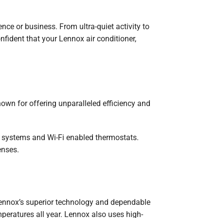
nce or business. From ultra-quiet activity to
nfident that your Lennox air conditioner,
wn for offering unparalleled efficiency and
n systems and Wi-Fi enabled thermostats.
enses.
Lennox’s superior technology and dependable
peratures all year. Lennox also uses high-