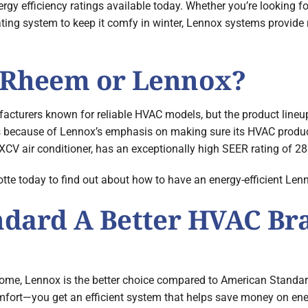
y efficiency ratings available today. Whether you’re looking f
ing system to keep it comfy in winter, Lennox systems provide 
: Rheem or Lennox?
turers known for reliable HVAC models, but the product lineup
t’s because of Lennox’s emphasis on making sure its HVAC product
XCV air conditioner, has an exceptionally high SEER rating of 28
 today to find out about how to have an energy-efficient Lenno
ndard A Better HVAC Br
home, Lennox is the better choice compared to American Standa
fort—you get an efficient system that helps save money on energy