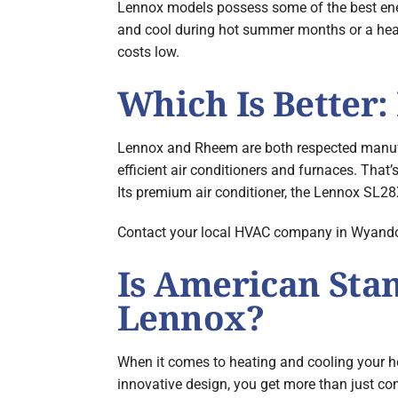
Lennox models possess some of the best energ
and cool during hot summer months or a heat
costs low.
Which Is Better
Lennox and Rheem are both respected manufac
efficient air conditioners and furnaces. Tha
Its premium air conditioner, the Lennox SL28
Contact your local HVAC company in Wyandotte
Is American Sta
Lennox?
When it comes to heating and cooling your 
innovative design, you get more than just com