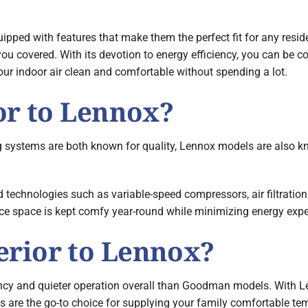
ipped with features that make them the perfect fit for any reside
ou covered. With its devotion to energy efficiency, you can be co
ur indoor air clean and comfortable without spending a lot.
or to Lennox?
 systems are both known for quality, Lennox models are also kno
 technologies such as variable-speed compressors, air filtratio
ice space is kept comfy year-round while minimizing energy exp
rior to Lennox?
ency and quieter operation overall than Goodman models. With 
s are the go-to choice for supplying your family comfortable tem