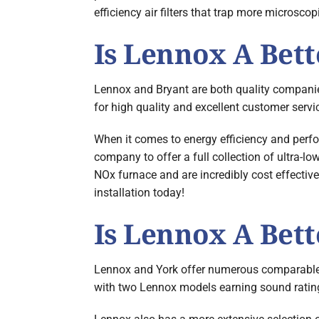
efficiency air filters that trap more microscopi
Is Lennox A Bet
Lennox and Bryant are both quality companies,
for high quality and excellent customer servi
When it comes to energy efficiency and perfo
company to offer a full collection of ultra-
NOx furnace and are incredibly cost effectiv
installation today!
Is Lennox A Bet
Lennox and York offer numerous comparable mo
with two Lennox models earning sound ratings