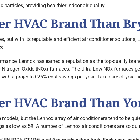
c particles, providing healthier indoor air quality.
ter HVAC Brand Than Br
 but with its reputable and efficient air conditioner solutions,
ce.
rmance, Lennox has earned a reputation as the top-quality brand
low Nitrogen Oxide (NOx) furnaces. The Ultra-Low NOx furnaces 
e with a projected 25% cost savings per year. Take care of your
ter HVAC Brand Than Yo
dels, but the Lennox array of air conditioners tend to be quie
 as low as 59! A number of Lennox air conditioners are so quiet