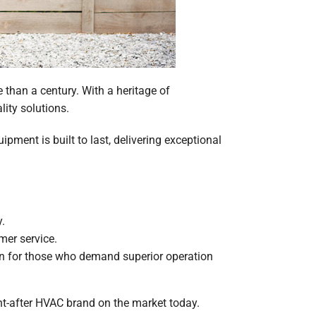
than a century. With a heritage of
lity solutions.
pment is built to last, delivering exceptional
.
mer service.
ion for those who demand superior operation
ht-after HVAC brand on the market today.