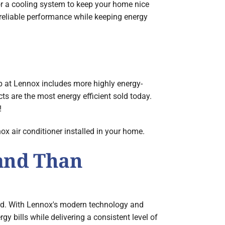
or a cooling system to keep your home nice
reliable performance while keeping energy
 at Lennox includes more highly energy-
s are the most energy efficient sold today.
!
x air conditioner installed in your home.
and Than
rd. With Lennox's modern technology and
 bills while delivering a consistent level of