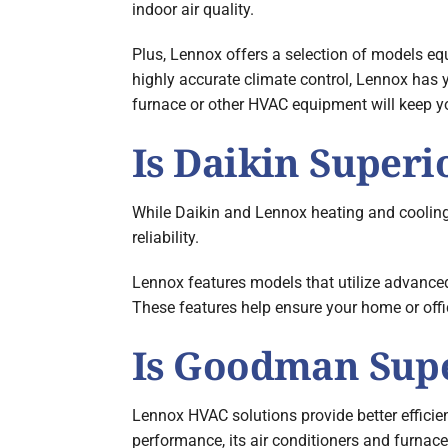
indoor air quality.
Plus, Lennox offers a selection of models equ
highly accurate climate control, Lennox has y
furnace or other HVAC equipment will keep yo
Is Daikin Superi
While Daikin and Lennox heating and cooling
reliability.
Lennox features models that utilize advanced
These features help ensure your home or off
Is Goodman Supe
Lennox HVAC solutions provide better effici
performance, its air conditioners and furnace