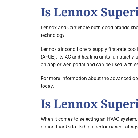
Is Lennox Superi
Lennox and Carrier are both good brands know
technology.
Lennox air conditioners supply first-rate cool
(AFUE). Its AC and heating units run quietly
an app or web portal and can be used with 
For more information about the advanced opti
today.
Is Lennox Super
When it comes to selecting an HVAC system, t
option thanks to its high performance ratings