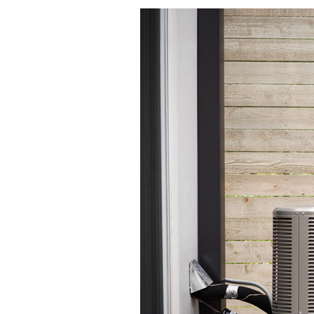
Lennox Boilers
Lennox Garage Heaters
Lennox Mini-Split Systems
Lennox Packaged Systems
Lennox Thermostats