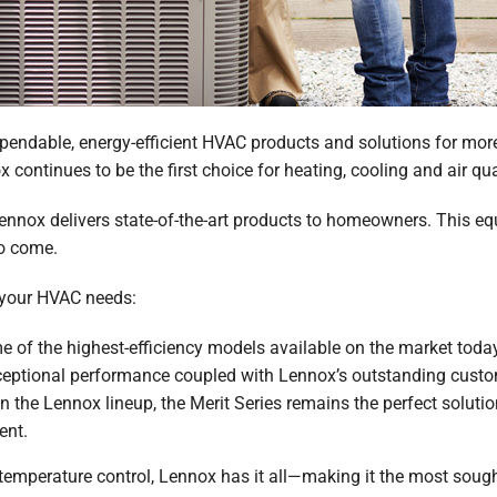
endable, energy-efficient HVAC products and solutions for more 
 continues to be the first choice for heating, cooling and air qua
nnox delivers state-of-the-art products to homeowners. This equi
to come.
 your HVAC needs:
of the highest-efficiency models available on the market today
ceptional performance coupled with Lennox’s outstanding custo
n the Lennox lineup, the Merit Series remains the perfect solut
ent.
d temperature control, Lennox has it all—making it the most soug