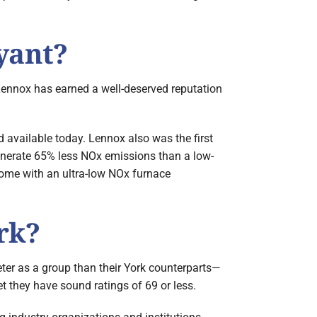
yant?
 Lennox has earned a well-deserved reputation
 available today. Lennox also was the first
generate 65% less NOx emissions than a low-
 home with an ultra-low NOx furnace
rk?
ter as a group than their York counterparts—
 they have sound ratings of 69 or less.