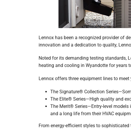
Lennox has been a recognized provider of dep
innovation and a dedication to quality, Lennox
Noted for its demanding testing standards, Le
heating and cooling in Wyandotte for years 
Lennox offers three equipment lines to meet
The Signature® Collection Series—Some 
The Elite® Series—High quality and ex
The Merit® Series—Entry-level models i
and a long life from their HVAC equipm
From energy-efficient styles to sophisticate