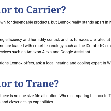
or to Carrier?
n for dependable products, but Lennox really stands apart in its
ing efficiency and humidity control, and its furnaces are rated at
 and are loaded with smart technology such as the iComfort® sm
services such as Amazon Alexa and Google Assistant.
ons Lennox offers, ask a local heating and cooling expert in Wy
ior to Trane?
here is no one-size-fits-all option. When comparing Lennox to Tr
 and clever design capabilities.