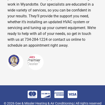
work in Wyandotte. Our specialists are educated in a
wide variety of services, so you can be confident in
your results. They’ll provide the support you need,
whether it’s installing an updated HVAC system or
servicing and tuning up your current equipment. We’re
ready to help with all of your needs, so get in touch
with us at 734-284-1224 or contact us online to
schedule an appointment right away.
© 2026 Gee & Missler Heating & Air Conditioning | All rights reserved