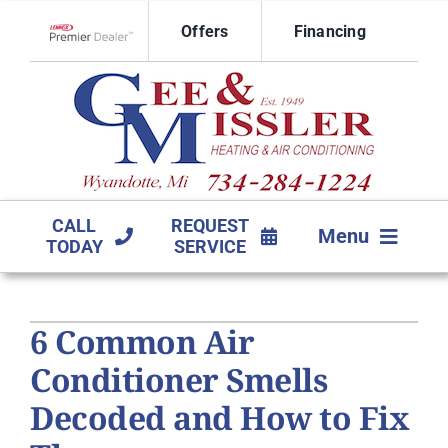
Skip
Offers
Financing
to
Lennox Network Dealer
content
CALL
REQUEST
Menu
TODAY
SERVICE
HVAC SERVICES
6 Common Air
PRODUCTS
Conditioner Smells
COMPANY
Decoded and How to Fix