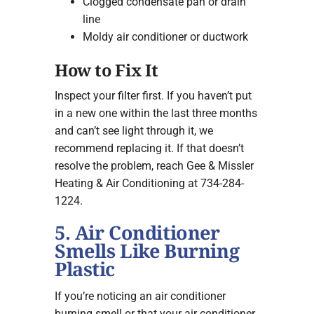
Clogged condensate pan or drain
line
Moldy air conditioner or ductwork
How to Fix It
Inspect your filter first. If you haven’t put
in a new one within the last three months
and can’t see light through it, we
recommend replacing it. If that doesn’t
resolve the problem, reach Gee & Missler
Heating & Air Conditioning at 734-284-
1224.
5. Air Conditioner
Smells Like Burning
Plastic
If you’re noticing an air conditioner
burning smell or that your air conditioner