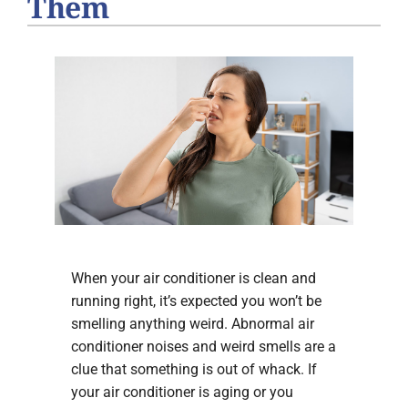
Them
When your air conditioner is clean and
running right, it’s expected you won’t be
smelling anything weird. Abnormal air
conditioner noises and weird smells are a
clue that something is out of whack. If
your air conditioner is aging or you