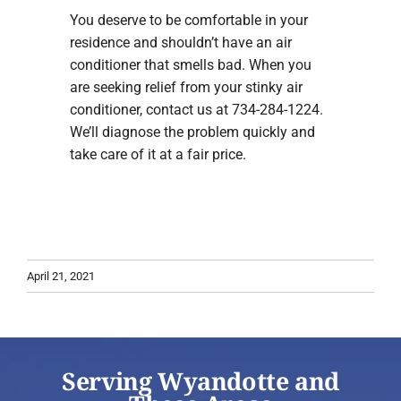
You deserve to be comfortable in your
residence and shouldn’t have an air
conditioner that smells bad. When you
are seeking relief from your stinky air
conditioner, contact us at 734-284-1224.
We’ll diagnose the problem quickly and
take care of it at a fair price.
April 21, 2021
Serving Wyandotte and