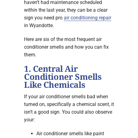
haven’t had maintenance scheduled
within the last year, they can be a clear
sign you need pro
air conditioning repair
in Wyandotte.
Here are six of the most frequent air
conditioner smells and how you can fix
them.
1. Central Air
Conditioner Smells
Like Chemicals
If your air conditioner smells bad when
turned on, specifically a chemical scent, it
isn’t a good sign. You could also observe
your:
Air conditioner smells like paint