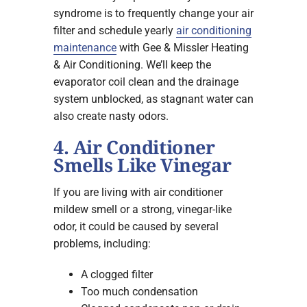
syndrome is to frequently change your air
filter and schedule yearly
air conditioning
maintenance
with Gee & Missler Heating
& Air Conditioning. We’ll keep the
evaporator coil clean and the drainage
system unblocked, as stagnant water can
also create nasty odors.
4. Air Conditioner
Smells Like Vinegar
If you are living with air conditioner
mildew smell or a strong, vinegar-like
odor, it could be caused by several
problems, including:
A clogged filter
Too much condensation