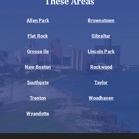
These Areas
Allen Park
Brownstown
Flat Rock
Gibraltar
Grosse Ile
Lincoln Park
New Boston
Rockwood
Southgate
Taylor
Trenton
Woodhaven
Wyandotte