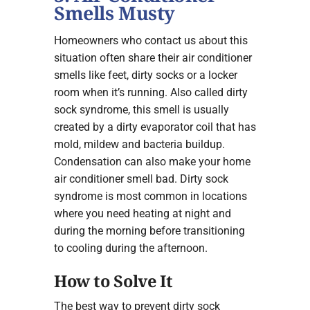
Smells Musty
Homeowners who contact us about this
situation often share their air conditioner
smells like feet, dirty socks or a locker
room when it’s running. Also called dirty
sock syndrome, this smell is usually
created by a dirty evaporator coil that has
mold, mildew and bacteria buildup.
Condensation can also make your home
air conditioner smell bad. Dirty sock
syndrome is most common in locations
where you need heating at night and
during the morning before transitioning
to cooling during the afternoon.
How to Solve It
The best way to prevent dirty sock