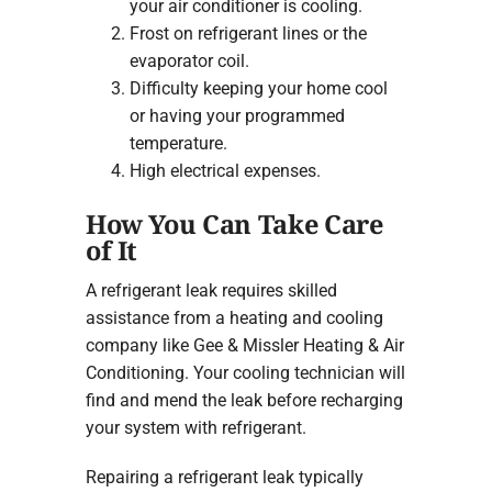
your air conditioner is cooling.
Frost on refrigerant lines or the
evaporator coil.
Difficulty keeping your home cool
or having your programmed
temperature.
High electrical expenses.
How You Can Take Care
of It
A refrigerant leak requires skilled
assistance from a heating and cooling
company like Gee & Missler Heating & Air
Conditioning. Your cooling technician will
find and mend the leak before recharging
your system with refrigerant.
Repairing a refrigerant leak typically