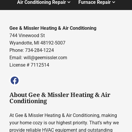
Air Conditioning Repair
Furnace Repair
Gee & Missler Heating & Air Conditioning
744 Vinewood St
Wyandotte, MI 48192-5007
Phone: 734-284-1224
Email:
will@geemissler.com
License # 7112514
About Gee & Missler Heating & Air
Conditioning
At Gee & Missler Heating & Air Conditioning, making
your home cozy is our highest priority. That’s why we
provide reliable HVAC equipment and outstanding