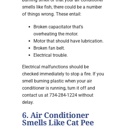
smells like fish, there could be a number
of things wrong. These entail:
Broken capacitator that’s
overheating the motor.
Motor that should have lubrication.
Broken fan belt.
Electrical trouble.
Electrical malfunctions should be
checked immediately to stop a fire. If you
smell burning plastic when your air
conditioner is running, turn it off and
contact us at 734-284-1224 without
delay.
6. Air Conditioner
Smells Like Cat Pee