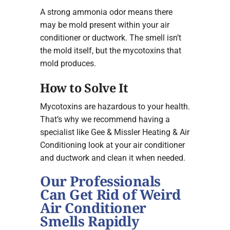
A strong ammonia odor means there
may be mold present within your air
conditioner or ductwork. The smell isn’t
the mold itself, but the mycotoxins that
mold produces.
How to Solve It
Mycotoxins are hazardous to your health.
That’s why we recommend having a
specialist like Gee & Missler Heating & Air
Conditioning look at your air conditioner
and ductwork and clean it when needed.
Our Professionals
Can Get Rid of Weird
Air Conditioner
Smells Rapidly