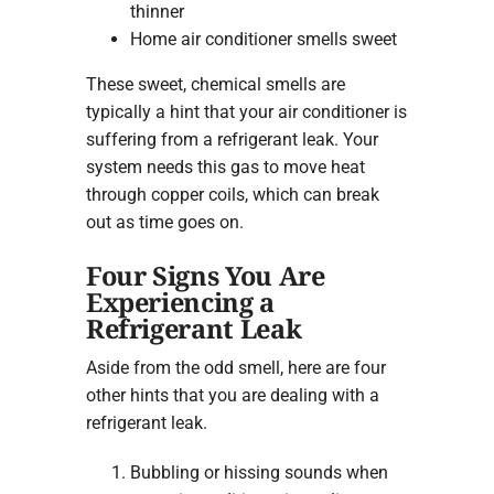
thinner
Home air conditioner smells sweet
These sweet, chemical smells are
typically a hint that your air conditioner is
suffering from a refrigerant leak. Your
system needs this gas to move heat
through copper coils, which can break
out as time goes on.
Four Signs You Are
Experiencing a
Refrigerant Leak
Aside from the odd smell, here are four
other hints that you are dealing with a
refrigerant leak.
Bubbling or hissing sounds when