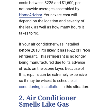
costs between $225 and $1,600, per
nationwide averages assembled by
HomeAdvisor
. Your exact cost will
depend on the location and severity of
the leak, as well as how many hours it
takes to fix.
If your air conditioner was installed
before 2010, it’s likely it has R-22 or Freon
refrigerant. This refrigerant is no longer
being manufactured due to its adverse
effects on the ozone layer. Because of
this, repairs can be extremely expensive
so it may be wisest to schedule
air
conditioning installation
in this situation.
2. Air Conditioner
Smells Like Gas