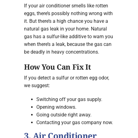
If your air conditioner smells like rotten
eggs, there’s possibly nothing wrong with
it. But there’s a high chance you have a
natural gas leak in your home. Natural
gas has a sulfur-like additive to warn you
when there’s a leak, because the gas can
be deadly in heavy concentrations.
How You Can Fix It
If you detect a sulfur or rotten egg odor,
we suggest:
Switching off your gas supply.
Opening windows.
Going outside right away.
Contacting your gas company now.
3. Air Conditioner