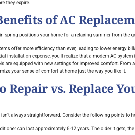
re they expire.
enefits of AC Replacem
n in spring positions your home for a relaxing summer from the g
ms offer more efficiency than ever, leading to lower energy bill
l installation expense, you'll realize that a modern AC system is
s are equipped with new settings for improved comfort. From ad
mize your sense of comfort at home just the way you like it.
 Repair vs. Replace Yo
 isn’t always straightforward. Consider the following points to h
ditioner can last approximately 8-12 years. The older it gets, th