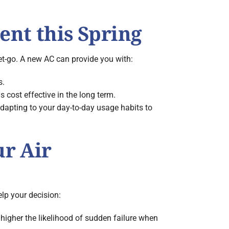
ent this Spring
et-go. A new AC can provide you with:
s.
 cost effective in the long term.
apting to your day-to-day usage habits to
ur Air
elp your decision:
e higher the likelihood of sudden failure when