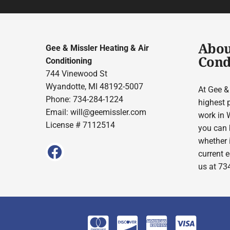
Abou
Gee & Missler Heating & Air
Cond
Conditioning
744 Vinewood St
Wyandotte, MI 48192-5007
At Gee &
Phone: 734-284-1224
highest 
Email:
will@geemissler.com
work in W
License # 7112514
you can b
whether 
current e
us at 73