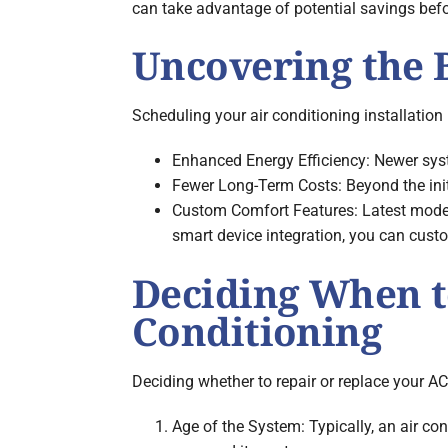
can take advantage of potential savings befo
Uncovering the B
Scheduling your air conditioning installatio
Enhanced Energy Efficiency: Newer syste
Fewer Long-Term Costs: Beyond the initia
Custom Comfort Features: Latest model
smart device integration, you can custo
Deciding When to
Conditioning
Deciding whether to repair or replace your AC
Age of the System: Typically, an air con