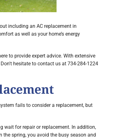
about including an AC replacement in
omfort as well as your home’s energy
ere to provide expert advice. With extensive
. Don't hesitate to contact us at 734-284-1224
placement
ystem fails to consider a replacement, but
 wait for repair or replacement. In addition,
 in the spring, you avoid the busy season and