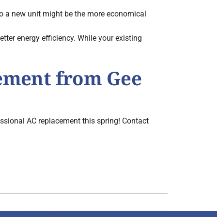
 to a new unit might be the more economical
er energy efficiency. While your existing
cement from Gee
essional AC replacement this spring! Contact