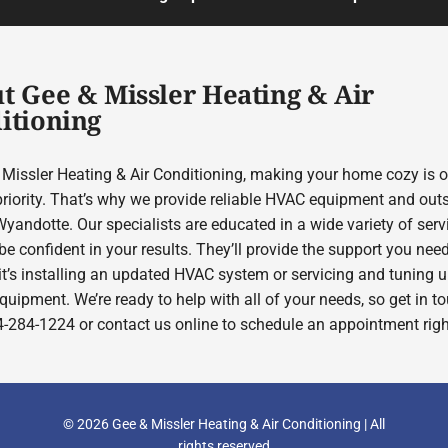
t Gee & Missler Heating & Air
itioning
 Missler Heating & Air Conditioning, making your home cozy is o
priority. That’s why we provide reliable HVAC equipment and out
yandotte. Our specialists are educated in a wide variety of serv
e confident in your results. They’ll provide the support you need
it’s installing an updated HVAC system or servicing and tuning 
quipment. We’re ready to help with all of your needs, so get in t
4-284-1224 or contact us online to schedule an appointment rig
© 2026 Gee & Missler Heating & Air Conditioning | All
rights reserved