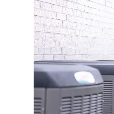
Lennox Boilers
Lennox Garage Heaters
Lennox Mini-Split Systems
Lennox Packaged Systems
Lennox Thermostats