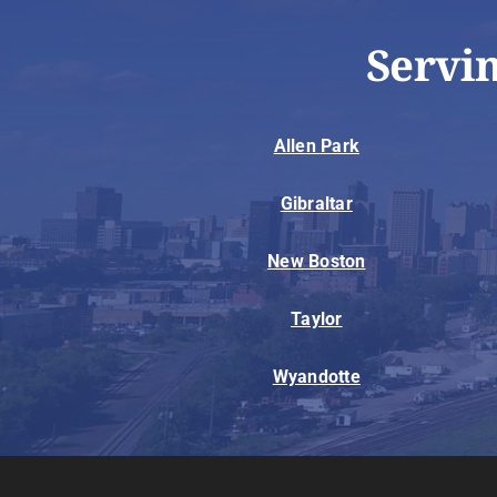
Servi
Allen Park
Gibraltar
New Boston
Taylor
Wyandotte