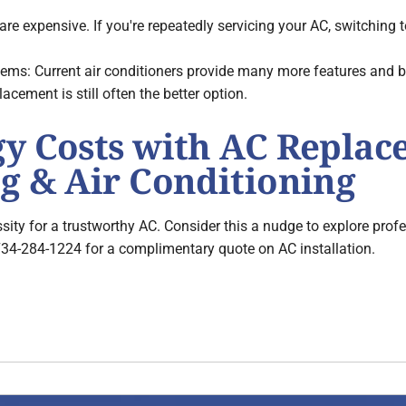
are expensive. If you're repeatedly servicing your AC, switching
s: Current air conditioners provide many more features and bett
lacement is still often the better option.
gy Costs with AC Repla
g & Air Conditioning
sity for a trustworthy AC. Consider this a nudge to explore prof
734-284-1224 for a complimentary quote on AC installation.