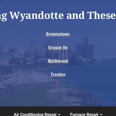
ng Wyandotte and These
Brownstown
Grosse Ile
Rockwood
Trenton
Air Conditioning Repair
Furnace Repair