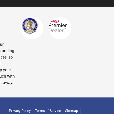
ur
standing
ices, so
,
up your
ouch with
ht away.
Privacy Policy
Terms of Service
Sitemap