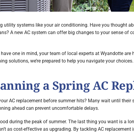
ng utility systems like your air conditioning. Have you thought 
lans? A new AC system can offer big changes to your sense of c
have one in mind, your team of local experts at Wyandotte are h
ning solutions, we’re prepared to help you navigate your choices
lanning a Spring AC Re
our AC replacement before summer hits? Many wait until their s
ning ahead can prevent uncomfortable delays.
ood during the peak of summer. The last thing you want is a long
 isn’t as cost-effective as upgrading. By tackling AC replacement