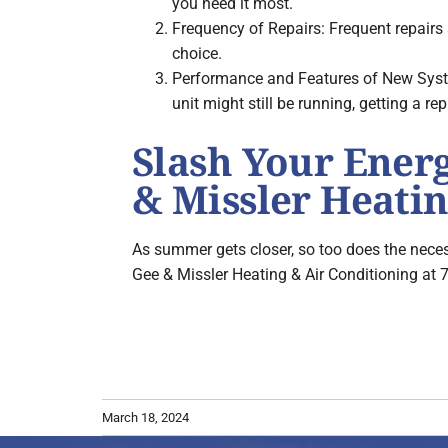
you need it most.
Frequency of Repairs: Frequent repairs 
choice.
Performance and Features of New System
unit might still be running, getting a rep
Slash Your Ener
& Missler Heatin
As summer gets closer, so too does the neces
Gee & Missler Heating & Air Conditioning at 
March 18, 2024