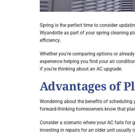
Spring is the perfect time to consider updati
Wyandotte as part of your spring cleaning p
efficiency.
Whether you're comparing options or already 
experience helping you find your air conditio
if you're thinking about an AC upgrade.
Advantages of P
Wondering about the benefits of scheduling y
forward-thinking homeowners know that plan
Consider a scenario where your AC fails for g
investing in repairs for an older unit usually