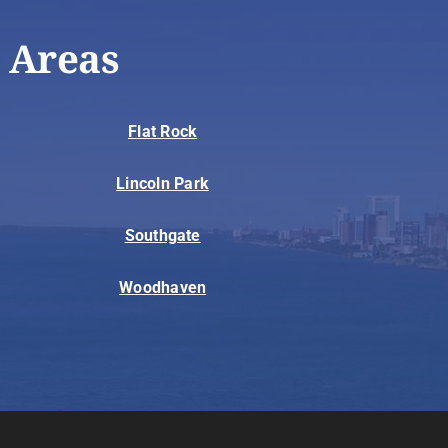
 Areas
Flat Rock
Lincoln Park
Southgate
Woodhaven