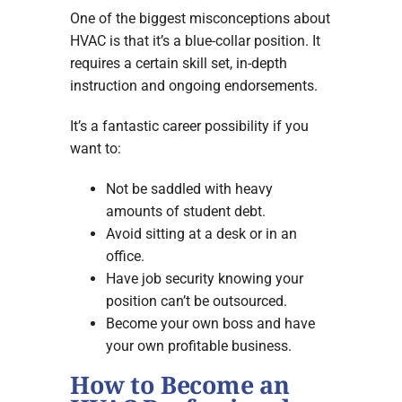
One of the biggest misconceptions about
HVAC is that it’s a blue-collar position. It
requires a certain skill set, in-depth
instruction and ongoing endorsements.
It’s a fantastic career possibility if you
want to:
Not be saddled with heavy
amounts of student debt.
Avoid sitting at a desk or in an
office.
Have job security knowing your
position can’t be outsourced.
Become your own boss and have
your own profitable business.
How to Become an