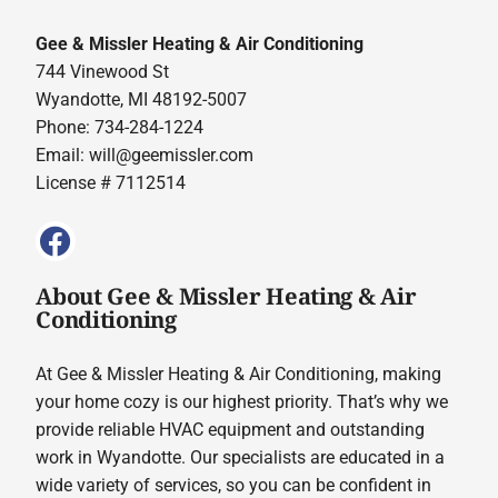
Gee & Missler Heating & Air Conditioning
744 Vinewood St
Wyandotte, MI 48192-5007
Phone: 734-284-1224
Email:
will@geemissler.com
License # 7112514
About Gee & Missler Heating & Air
Conditioning
At Gee & Missler Heating & Air Conditioning, making
your home cozy is our highest priority. That’s why we
provide reliable HVAC equipment and outstanding
work in Wyandotte. Our specialists are educated in a
wide variety of services, so you can be confident in