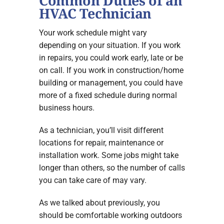
Common Duties of an
HVAC Technician
Your work schedule might vary
depending on your situation. If you work
in repairs, you could work early, late or be
on call. If you work in construction/home
building or management, you could have
more of a fixed schedule during normal
business hours.
As a technician, you’ll visit different
locations for repair, maintenance or
installation work. Some jobs might take
longer than others, so the number of calls
you can take care of may vary.
As we talked about previously, you
should be comfortable working outdoors