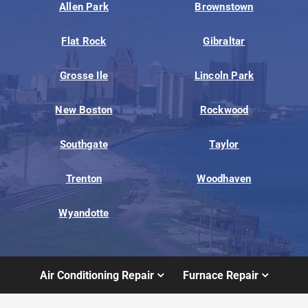
Allen Park
Brownstown
Flat Rock
Gibraltar
Grosse Ile
Lincoln Park
New Boston
Rockwood
Southgate
Taylor
Trenton
Woodhaven
Wyandotte
Air Conditioning Repair
Furnace Repair