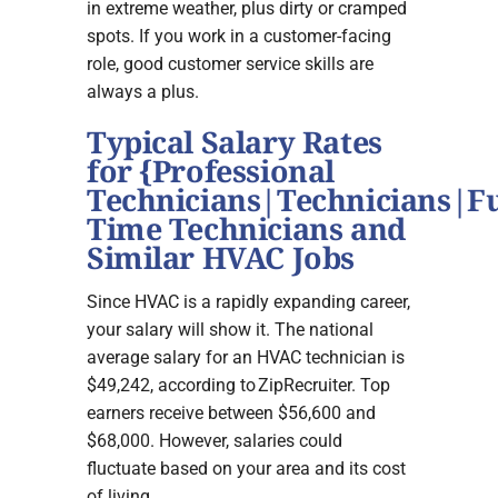
in extreme weather, plus dirty or cramped
spots. If you work in a customer-facing
role, good customer service skills are
always a plus.
Typical Salary Rates
for {Professional
Technicians|Technicians|Fu
Time Technicians and
Similar HVAC Jobs
Since HVAC is a rapidly expanding career,
your salary will show it. The national
average salary for an HVAC technician is
$49,242, according to ZipRecruiter. Top
earners receive between $56,600 and
$68,000. However, salaries could
fluctuate based on your area and its cost
of living.