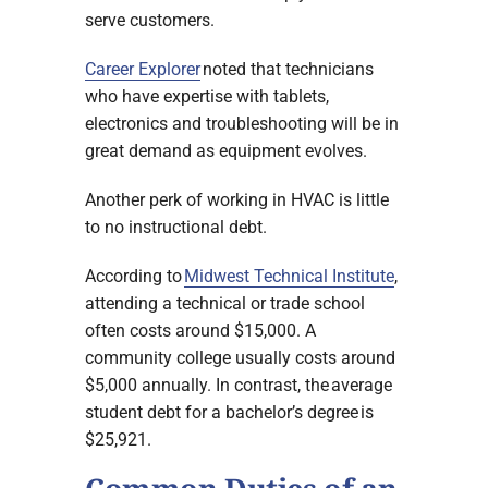
serve customers.
Career Explorer
noted that technicians
who have expertise with tablets,
electronics and troubleshooting will be in
great demand as equipment evolves.
Another perk of working in HVAC is little
to no instructional debt.
According to
Midwest Technical Institute
,
attending a technical or trade school
often costs around $15,000. A
community college usually costs around
$5,000 annually. In contrast, the average
student debt for a bachelor’s degree is
$25,921.