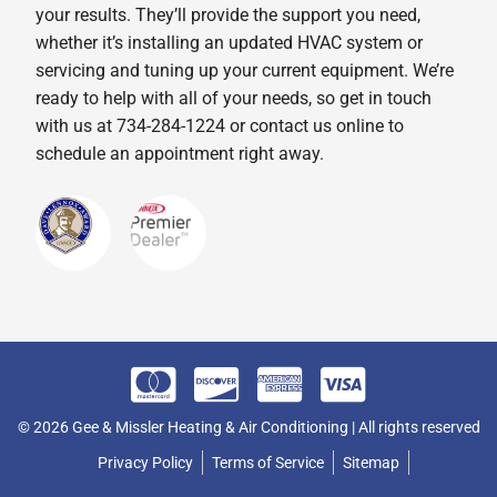
your results. They’ll provide the support you need,
whether it’s installing an updated HVAC system or
servicing and tuning up your current equipment. We’re
ready to help with all of your needs, so get in touch
with us at 734-284-1224 or contact us online to
schedule an appointment right away.
© 2026 Gee & Missler Heating & Air Conditioning | All rights reserved
Privacy Policy
Terms of Service
Sitemap