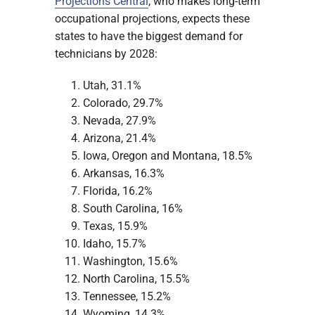
Projections Central
, who makes long-term
occupational projections, expects these
states to have the biggest demand for
technicians by 2028:
Utah, 31.1%
Colorado, 29.7%
Nevada, 27.9%
Arizona, 21.4%
Iowa, Oregon and Montana, 18.5%
Arkansas, 16.3%
Florida, 16.2%
South Carolina, 16%
Texas, 15.9%
Idaho, 15.7%
Washington, 15.6%
North Carolina, 15.5%
Tennessee, 15.2%
Wyoming, 14.3%