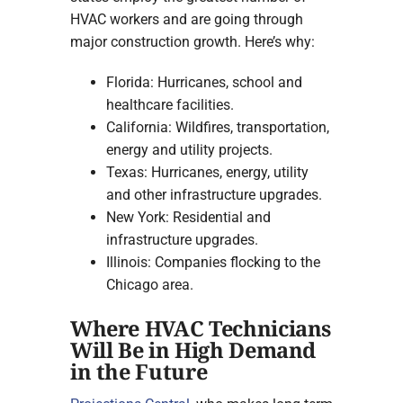
HVAC workers and are going through
major construction growth. Here’s why:
Florida: Hurricanes, school and
healthcare facilities.
California: Wildfires, transportation,
energy and utility projects.
Texas: Hurricanes, energy, utility
and other infrastructure upgrades.
New York: Residential and
infrastructure upgrades.
Illinois: Companies flocking to the
Chicago area.
Where HVAC Technicians
Will Be in High Demand
in the Future