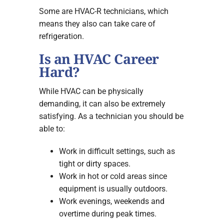
Some are HVAC-R technicians, which
means they also can take care of
refrigeration.
Is an HVAC Career
Hard?
While HVAC can be physically
demanding, it can also be extremely
satisfying. As a technician you should be
able to:
Work in difficult settings, such as
tight or dirty spaces.
Work in hot or cold areas since
equipment is usually outdoors.
Work evenings, weekends and
overtime during peak times.