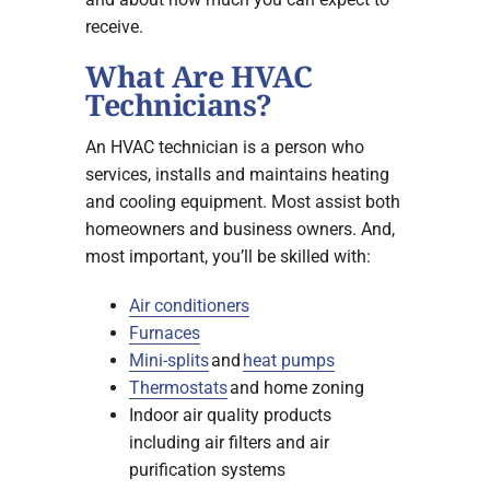
receive.
What Are HVAC
Technicians?
An HVAC technician is a person who
services, installs and maintains heating
and cooling equipment. Most assist both
homeowners and business owners. And,
most important, you’ll be skilled with:
Air conditioners
Furnaces
Mini-splits
and
heat pumps
Thermostats
and home zoning
Indoor air quality products
including air filters and air
purification systems