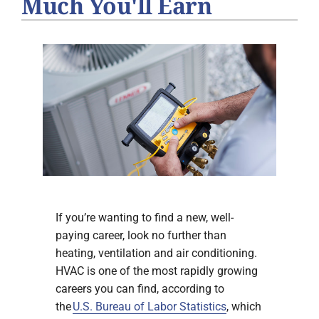
Much You'll Earn
If you’re wanting to find a new, well-
paying career, look no further than
heating, ventilation and air conditioning.
HVAC is one of the most rapidly growing
careers you can find, according to
the
U.S. Bureau of Labor Statistics
, which