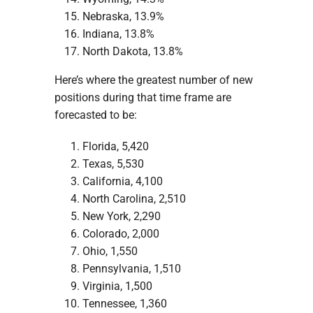
Nebraska, 13.9%
Indiana, 13.8%
North Dakota, 13.8%
Here’s where the greatest number of new
positions during that time frame are
forecasted to be:
Florida, 5,420
Texas, 5,530
California, 4,100
North Carolina, 2,510
New York, 2,290
Colorado, 2,000
Ohio, 1,550
Pennsylvania, 1,510
Virginia, 1,500
Tennessee, 1,360