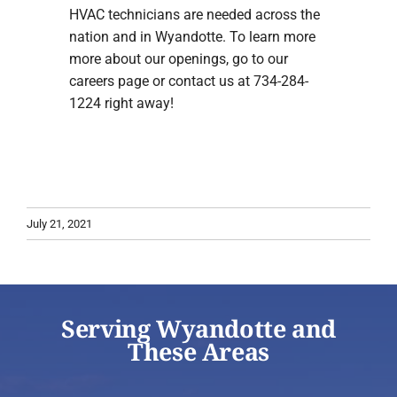
HVAC technicians are needed across the
nation and in Wyandotte. To learn more
more about our openings, go to our
careers page or contact us at 734-284-
1224 right away!
July 21, 2021
Serving Wyandotte and
These Areas