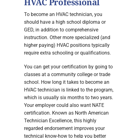
HVAC Professional
To become an HVAC technician, you
should have a high school diploma or
GED, in addition to comprehensive
instruction. Other more specialized (and
higher paying) HVAC positions typically
require extra schooling or qualifications.
You can get your certification by going to
classes at a community college or trade
school. How long it takes to become an
HVAC technician is linked to the program,
which is usually six months to two years.
Your employer could also want NATE
certification. Known as North American
Technician Excellence, this highly
regarded endorsement improves your
technical know-how to help you better