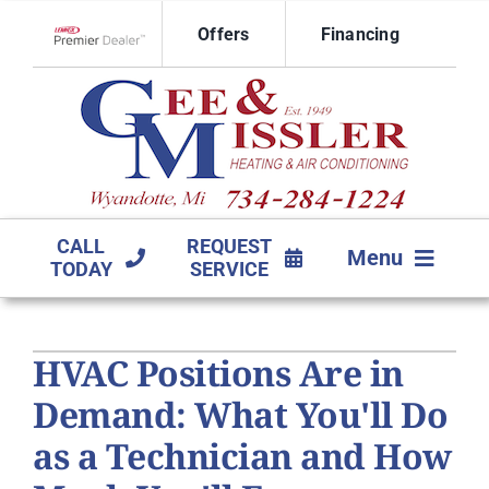
Skip
Offers
Financing
to
Lennox Network Dealer
content
CALL
REQUEST
Menu
TODAY
SERVICE
HVAC SERVICES
HVAC Positions Are in
PRODUCTS
Demand: What You'll Do
COMPANY
as a Technician and How