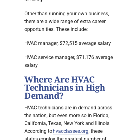
Other than running your own business,
there are a wide range of extra career
opportunities. These include:
HVAC manager, $72,515 average salary
HVAC service manager, $71,176 average
salary
Where Are HVAC
Technicians in High
Demand?
HVAC technicians are in demand across
the nation, but even more so in Florida,
California, Texas, New York and Illinois.
According to
hvacclasses.org
, these
states employ the greatest number of