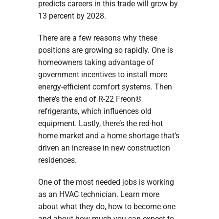
predicts careers in this trade will grow by
13 percent by 2028.
There are a few reasons why these
positions are growing so rapidly. One is
homeowners taking advantage of
government incentives to install more
energy-efficient comfort systems. Then
there’s the end of R-22 Freon®
refrigerants, which influences old
equipment. Lastly, there’s the red-hot
home market and a home shortage that’s
driven an increase in new construction
residences.
One of the most needed jobs is working
as an HVAC technician. Learn more
about what they do, how to become one
and about how much you can expect to