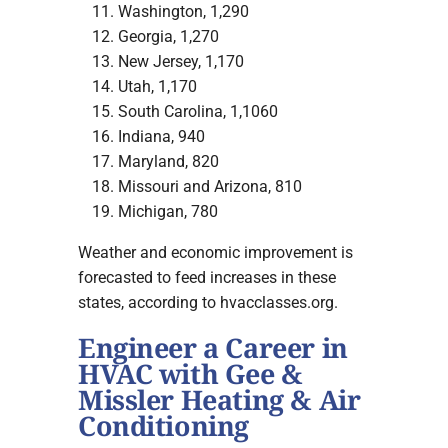
Washington, 1,290
Georgia, 1,270
New Jersey, 1,170
Utah, 1,170
South Carolina, 1,1060
Indiana, 940
Maryland, 820
Missouri and Arizona, 810
Michigan, 780
Weather and economic improvement is
forecasted to feed increases in these
states, according to hvacclasses.org.
Engineer a Career in
HVAC with Gee &
Missler Heating & Air
Conditioning